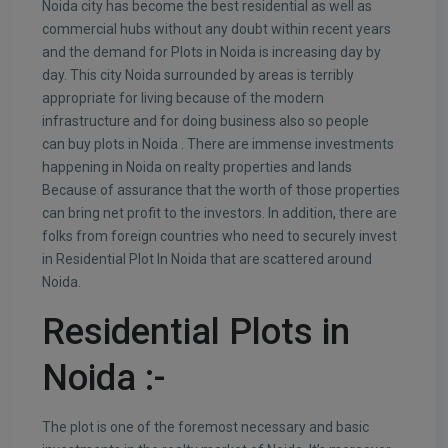
Noida city has become the best residential as well as
commercial hubs without any doubt within recent years
and the demand for Plots in Noida is increasing day by
day. This city Noida surrounded by areas is terribly
appropriate for living because of the modern
infrastructure and for doing business also so people
can buy plots in Noida . There are immense investments
happening in Noida on realty properties and lands
Because of assurance that the worth of those properties
can bring net profit to the investors. In addition, there are
folks from foreign countries who need to securely invest
in Residential Plot In Noida that are scattered around
Noida.
Residential Plots in
Noida
:-
The plot is one of the foremost necessary and basic