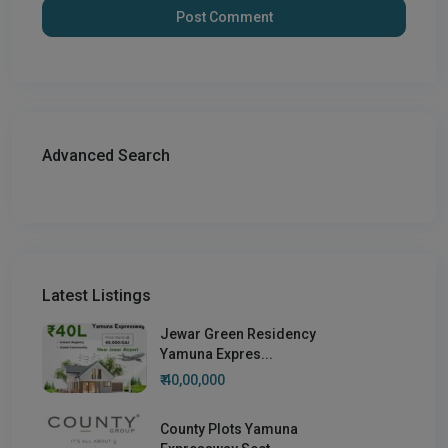
Advanced Search
Latest Listings
Jewar Green Residency
Yamuna Expres...
₹ 40,00,000
County Plots Yamuna