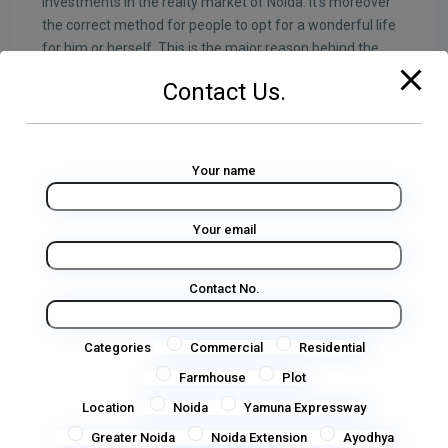
investments in the realty market of Noida. It’s moreover
the correct method for people to opt for a wonderful life
for him or herself. This is the major reason behind the
growing demand for Residential plots in Noida. It’s a
Contact Us.
dream of everyone.
ADVANTAGES OF OWNING Residential
PLOTS in NOIDA
Your name
● The major hub of multinationals and so many other
firms.
Your email
● Noida city is well connected to Delhi and the major cities
of NCR via road and Delhi Metro.
Contact No.
● Noida is well connected to Railway Stations and Indira
Gandhi International Airport in Delhi.
Categories
Commercial
Residential
● Many eminent educational institutions & Universities.
Farmhouse
Plot
Location
Noida
Yamuna Expressway
● So many Shopping malls and Hotels
Greater Noida
Noida Extension
Ayodhya