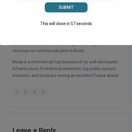
● Various stadiums and sports complexes in Noida
● Noida stands on 17th amongst the cleanest cities and
greener of India.
This will close in
56
seconds
Noida is a planned city for commercial, IT, residential, and
establishments. Commercial investment is the most
preferred investment which will generate higher
revenues on commercial plots in Noida.
Noida is a commercial hub because of its well-developed
infrastructure, hi-technical amenities, top public system,
investors, and company seeing an excellent future ahead.
Leave a Reply