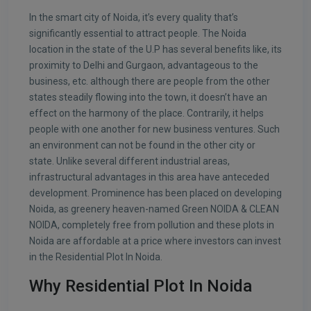
In the smart city of Noida, it’s every quality that’s
significantly essential to attract people. The Noida
location in the state of the U.P has several benefits like, its
proximity to Delhi and Gurgaon, advantageous to the
business, etc. although there are people from the other
states steadily flowing into the town, it doesn’t have an
effect on the harmony of the place. Contrarily, it helps
people with one another for new business ventures. Such
an environment can not be found in the other city or
state. Unlike several different industrial areas,
infrastructural advantages in this area have anteceded
development. Prominence has been placed on developing
Noida, as greenery heaven-named Green NOIDA & CLEAN
NOIDA, completely free from pollution and these plots in
Noida are affordable at a price where investors can invest
in the Residential Plot In Noida.
Why Residential Plot In Noida