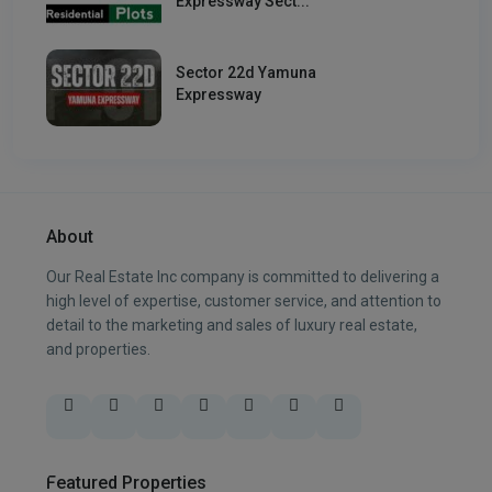
Expressway Sect...
Sector 22d Yamuna
Expressway
About
Our Real Estate Inc company is committed to delivering a
high level of expertise, customer service, and attention to
detail to the marketing and sales of luxury real estate,
and properties.
Featured Properties