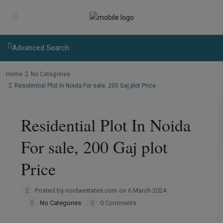
modal-check
Advanced Search
Home
No Categories
Residential Plot In Noida For sale, 200 Gaj plot Price
Residential Plot In Noida
For sale, 200 Gaj plot
Price
Posted by noidaestates.com on 6 March 2024
No Categories
0 Comments