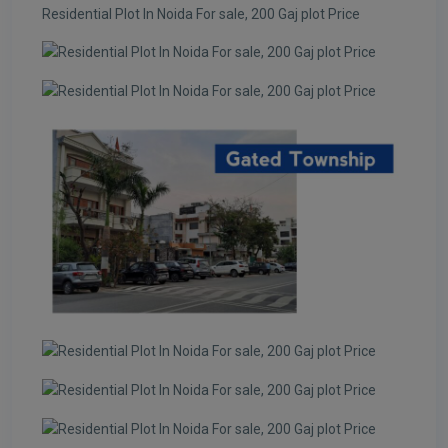
Residential Plot In Noida For sale, 200 Gaj plot Price