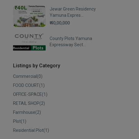
Jewar Green Residency
Yamuna Expres...
₹ 40,00,000
County Plots Yamuna
Expressway Sect...
Listings by Category
Commercial
(0)
FOOD COURT
(1)
OFFICE-SPACE
(1)
RETAIL SHOP
(2)
Farmhouse
(2)
Plot
(1)
Residential Plot
(1)