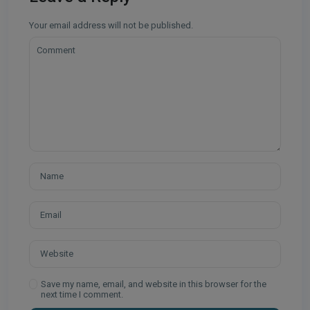
Your email address will not be published.
Save my name, email, and website in this browser for the
next time I comment.