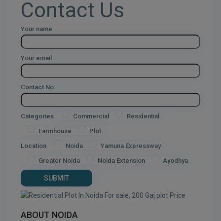
Contact Us
Your name
Your email
Contact No.
Categories
Commercial
Residential
Farmhouse
Plot
Location
Noida
Yamuna Expressway
Greater Noida
Noida Extension
Ayodhya
ABOUT NOIDA