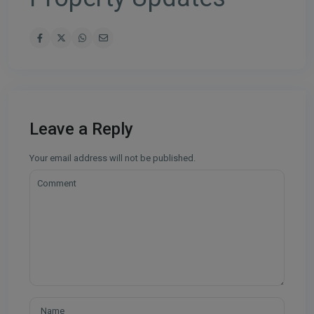
Leave a Reply
Your email address will not be published.