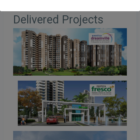
developer has carved a unique niche in the real estate
domain.
Delivered Projects