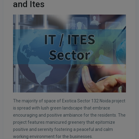
and Ites
The majority of space of Exotica Sector 132 Noida project
is spread with lush green landscape that embrace
encouraging and positive ambiance for the residents. The
project features manicured greenery that epitomize
positive and serenity fostering a peaceful and calm
working environment for the businesses.