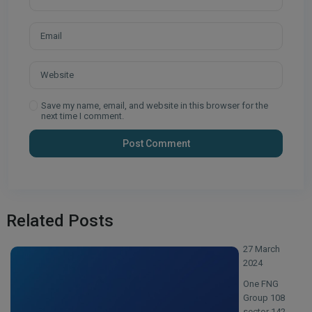
Save my name, email, and website in this browser for the
next time I comment.
Related Posts
27 March
2024
One FNG
Group 108
sector 142