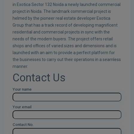
in Exotica Sector 132 Noida a newly launched commercial
project in Noida. The landmark commercial project is
helmed by the pioneer real estate developer Exotica
Group that has a track record of developing magnificent
residential and commercial projects in sync with the
needs of the modern buyers. The project offers retail
shops and offices of varied sizes and dimensions and is
launched with an aim to provide a perfect platform for
the businesses to carry out their operations in a seamless
manner.
Contact Us
Your name
Your email
Contact No.