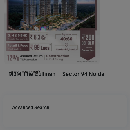
Continue reading
M3M The Cullinan – Sector 94 Noida
Advanced Search