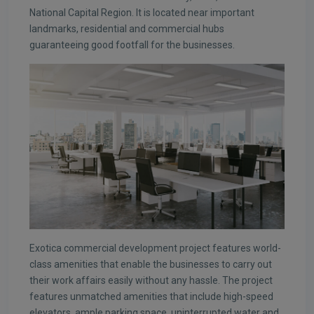
National Capital Region. It is located near important
landmarks, residential and commercial hubs
guaranteeing good footfall for the businesses.
Exotica commercial development project features world-
class amenities that enable the businesses to carry out
their work affairs easily without any hassle. The project
features unmatched amenities that include high-speed
elevators, ample parking space, uninterrupted water and