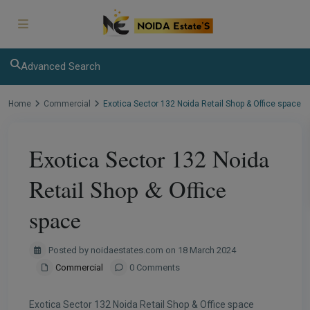
modal-check
Advanced Search
Home
Commercial
Exotica Sector 132 Noida Retail Shop & Office space
Exotica Sector 132 Noida
Retail Shop & Office
space
Posted by noidaestates.com on 18 March 2024
Commercial
0 Comments
Exotica Sector 132 Noida Retail Shop & Office space