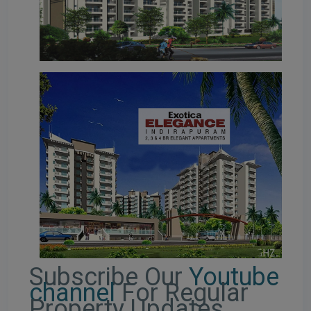
Subscribe Our
Youtube
channel
For Regular
Property Updates