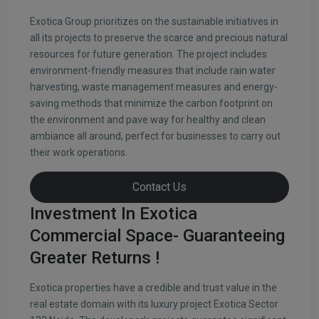
Exotica Group prioritizes on the sustainable initiatives in
all its projects to preserve the scarce and precious natural
resources for future generation. The project includes
environment-friendly measures that include rain water
harvesting, waste management measures and energy-
saving methods that minimize the carbon footprint on
the environment and pave way for healthy and clean
ambiance all around, perfect for businesses to carry out
their work operations.
Contact Us
Investment In Exotica
Commercial Space- Guaranteeing
Greater Returns !
Exotica properties have a credible and trust value in the
real estate domain with its luxury project Exotica Sector