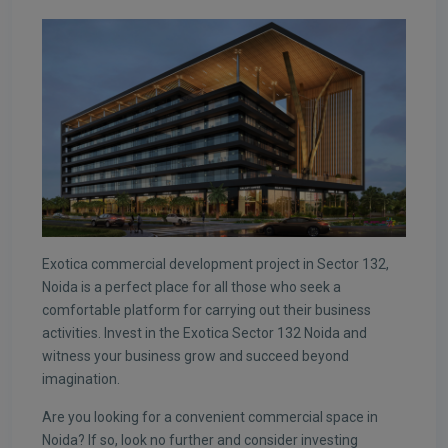
Exotica commercial development project in Sector 132,
Noida is a perfect place for all those who seek a
comfortable platform for carrying out their business
activities. Invest in the Exotica Sector 132 Noida and
witness your business grow and succeed beyond
imagination.
Are you looking for a convenient commercial space in
Noida? If so, look no further and consider investing