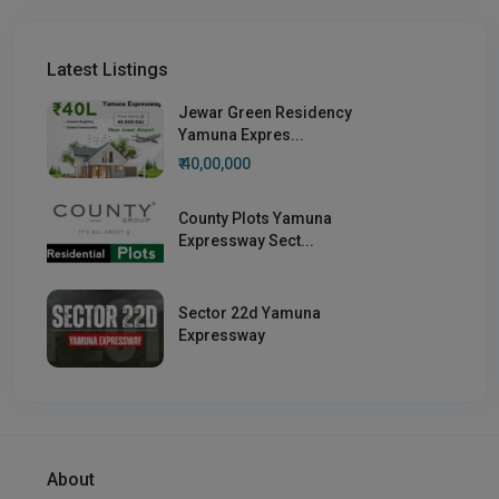
Latest Listings
Jewar Green Residency
Yamuna Expres...
₹ 40,00,000
County Plots Yamuna
Expressway Sect...
Sector 22d Yamuna
Expressway
About