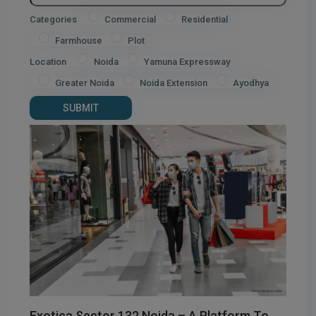
Categories
Commercial
Residential
Farmhouse
Plot
Location
Noida
Yamuna Expressway
Greater Noida
Noida Extension
Ayodhya
Exotica Sector 132 Noida – A Platform To