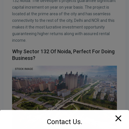
132 Noida. The developer’s projects guarantee significant
capital increment on year on year basis. The project is
located at the prime area of the city and has seamless
connectivity to the rest of the city, Delhi and NCR and this
makes it the most lucrative investment opportunity
guaranteeing higher returns along with assured rental
income.
Why Sector 132 Of Noida, Perfect For Doing
Business?
Contact Us.