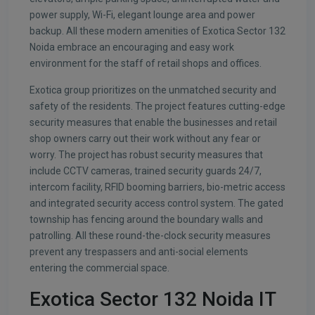
power supply, Wi-Fi, elegant lounge area and power
backup. All these modern amenities of Exotica Sector 132
Noida embrace an encouraging and easy work
environment for the staff of retail shops and offices.
Exotica group prioritizes on the unmatched security and
safety of the residents. The project features cutting-edge
security measures that enable the businesses and retail
shop owners carry out their work without any fear or
worry. The project has robust security measures that
include CCTV cameras, trained security guards 24/7,
intercom facility, RFID booming barriers, bio-metric access
and integrated security access control system. The gated
township has fencing around the boundary walls and
patrolling. All these round-the-clock security measures
prevent any trespassers and anti-social elements
entering the commercial space.
Exotica Sector 132 Noida IT