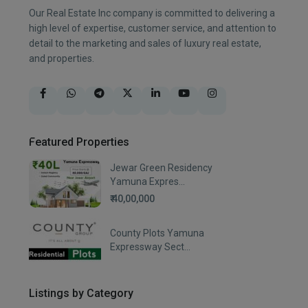
Our Real Estate Inc company is committed to delivering a
high level of expertise, customer service, and attention to
detail to the marketing and sales of luxury real estate,
and properties.
Featured Properties
Jewar Green Residency
Yamuna Expres...
₹ 40,00,000
County Plots Yamuna
Expressway Sect...
Listings by Category