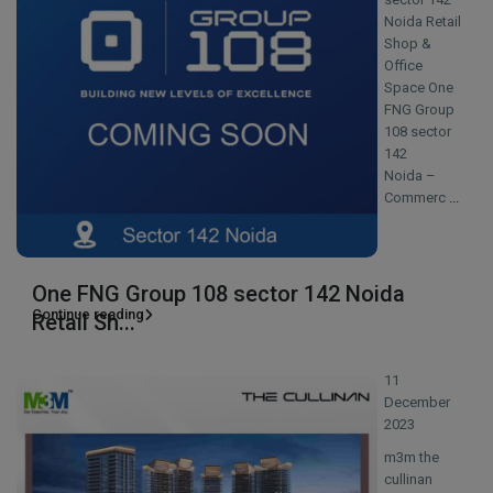
Noida Retail
Shop &
Office
Space One
FNG Group
108 sector
142
Noida –
Commerc
...
One FNG Group 108 sector 142 Noida
Continue reading
Retail Sh...
11
December
2023
m3m the
cullinan