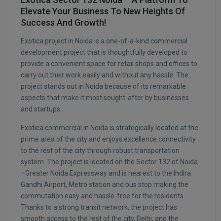
Elevate Your Business To New Heights Of
Success And Growth!
Exotica project in Noida is a one-of-a-kind commercial
development project that is thoughtfully developed to
provide a convenient space for retail shops and offices to
carry out their work easily and without any hassle. The
project stands out in Noida because of its remarkable
aspects that make it most sought-after by businesses
and startups.
Exotica commercial in Noida is strategically located at the
prime area of the city and enjoys excellence connectivity
to the rest of the city through robust transportation
system. The project is located on the Sector 132 of Noida
–Greater Noida Expressway and is nearest to the Indira
Gandhi Airport, Metro station and bus stop making the
commutation easy and hassle-free for the residents.
Thanks to a strong transit network, the project has
smooth access to the rest of the city, Delhi, and the